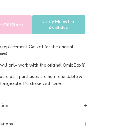
s.
Notify Me When
t Of Stock
Available
 a replacement Gasket for the original
ox®
 will only work with the original OmieBox®
spare part purchases are non-refundable &
hangeable. Purchase with care.
tion
cations