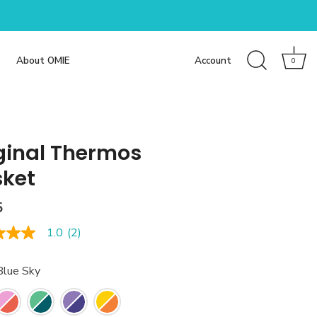
About OMIE
Account
0
ginal Thermos
ket
5
1.0
(2)
Blue Sky
e