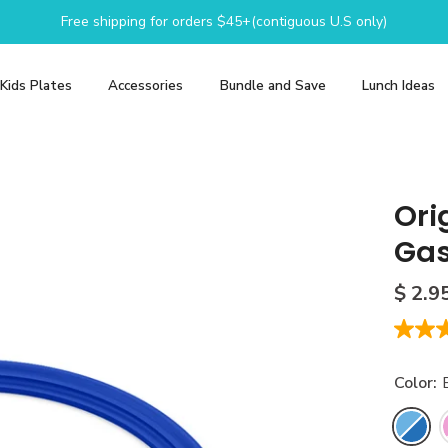
Free shipping for orders $45+(contiguous U.S only)
Kids Plates
Accessories
Bundle and Save
Lunch Ideas
Ori
Gas
$ 2.9
1.0
out
of
Color:
5
stars,
averag
adow
Purple Plum
Sunshine
rating