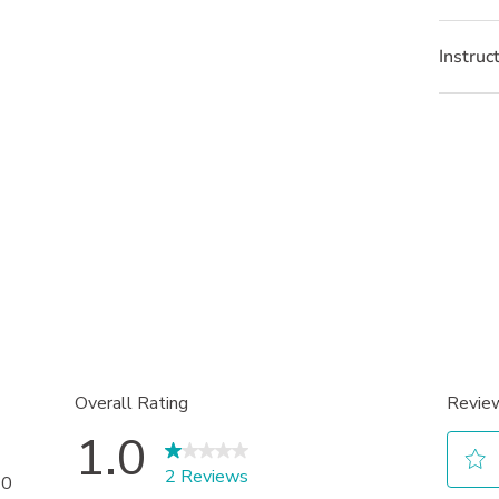
Instruc