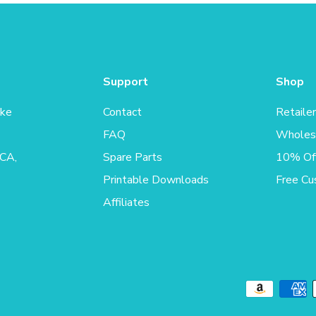
Support
Shop
ake
Contact
Retaile
FAQ
Wholes
 CA,
Spare Parts
10% Off
Printable Downloads
Free Cu
Affiliates