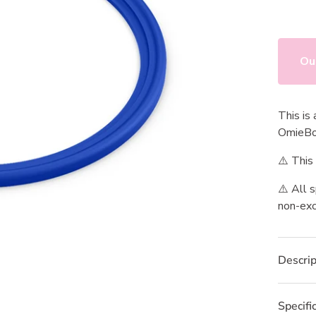
value.
Read
2
Review
Same
page
Ou
link.
This is
OmieB
⚠️ This
⚠️ All 
non-exc
Descrip
Specifi