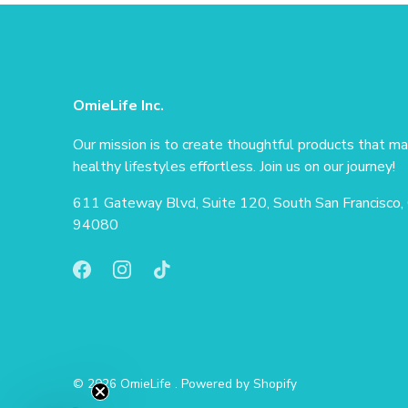
OmieLife Inc.
Our mission is to create thoughtful products that m
healthy lifestyles effortless. Join us on our journey!
611 Gateway Blvd, Suite 120, South San Francisco,
94080
© 2026
OmieLife
.
Powered by Shopify