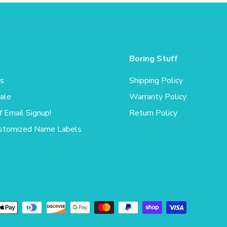
Boring Stuff
rs
Shipping Policy
ale
Warranty Policy
 Email Signup!
Return Policy
stomized Name Labels