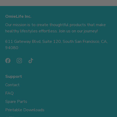
OmieLife Inc.
Our mission is to create thoughtful products that make
healthy lifestyles effortless. Join us on our journey!
611 Gateway Blvd, Suite 120, South San Francisco, CA,
94080
Support
Contact
FAQ
Spare Parts
Printable Downloads