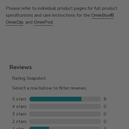
Please refer to individual product pages for full product
specifications and care instructions for the
OmieBox®
,
OmieDip
, and
OmiePod
.