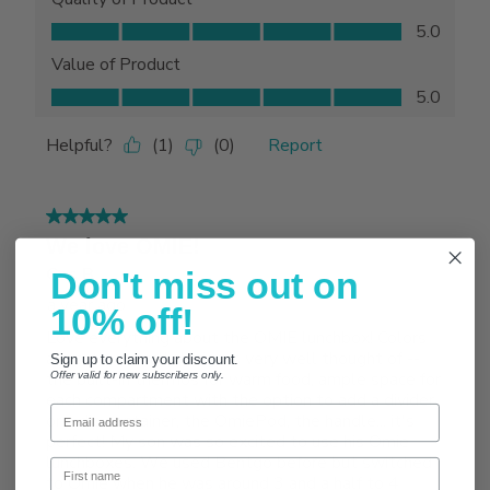
Don't miss out on
10% off!
Sign up to claim your discount.
Offer valid for new subscribers only.
Email
First name