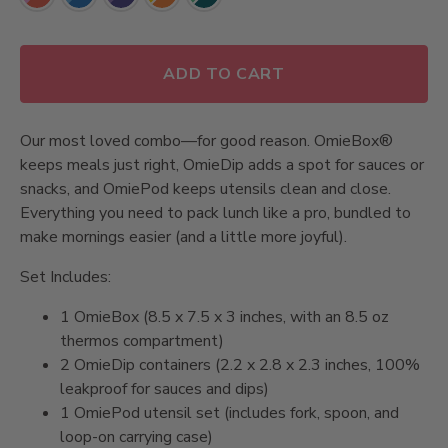
Same
page
link.
ADD TO CART
Our most loved combo—for good reason. OmieBox®
keeps meals just right, OmieDip adds a spot for sauces or
snacks, and OmiePod keeps utensils clean and close.
Everything you need to pack lunch like a pro, bundled to
make mornings easier (and a little more joyful).
Set Includes:
1 OmieBox (8.5 x 7.5 x 3 inches, with an 8.5 oz
thermos compartment)
2 OmieDip containers (2.2 x 2.8 x 2.3 inches, 100%
leakproof for sauces and dips)
1 OmiePod utensil set (includes fork, spoon, and
loop-on carrying case)