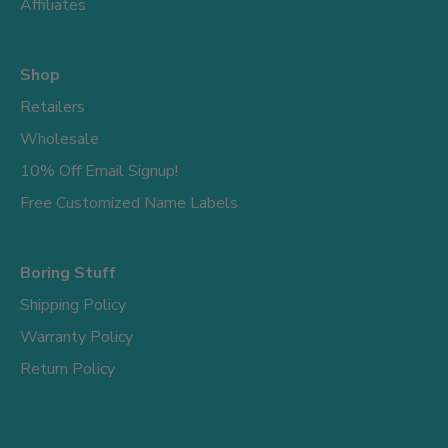
Affiliates
Shop
Retailers
Wholesale
10% Off Email Signup!
Free Customized Name Labels
Boring Stuff
Shipping Policy
Warranty Policy
Return Policy