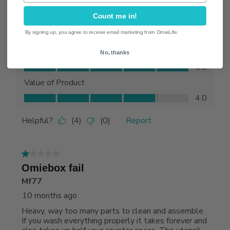
Count me in!
By signing up, you agree to receive email marketing from OmieLife.
No, thanks