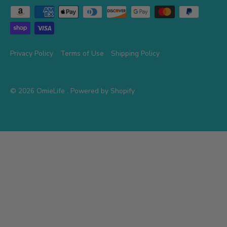
Privacy Policy
Terms of Use
Shipping Policy
© 2026
OmieLife
.
Powered by Shopify