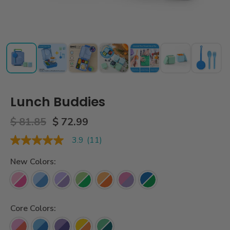
Lunch Buddies
$ 81.85
$ 72.99
3.9
(11)
3.9
out
of
New Colors:
5
stars,
average
rating
value.
Core Colors:
Read
11
Reviews.